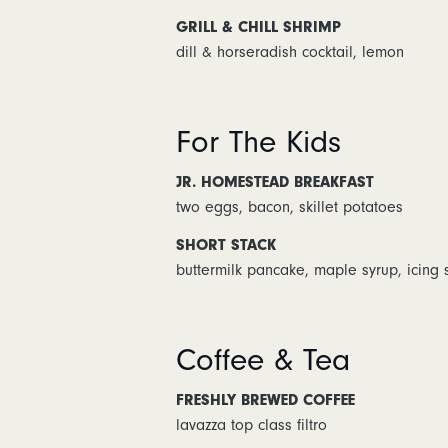
GRILL & CHILL SHRIMP
dill & horseradish cocktail, lemon
For The Kids
JR. HOMESTEAD BREAKFAST
two eggs, bacon, skillet potatoes
SHORT STACK
buttermilk pancake, maple syrup, icing 
Coffee & Tea
FRESHLY BREWED COFFEE
lavazza top class filtro