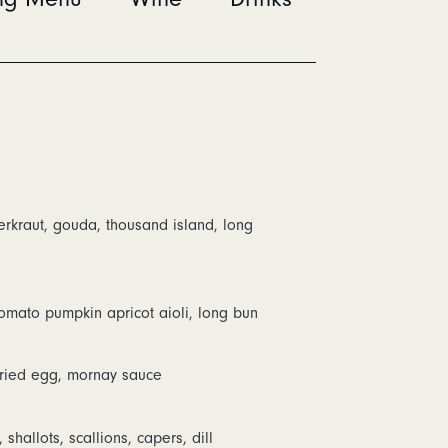
rkraut, gouda, thousand island, long
 tomato pumpkin apricot aioli, long bun
fried egg, mornay sauce
allots, scallions, capers, dill