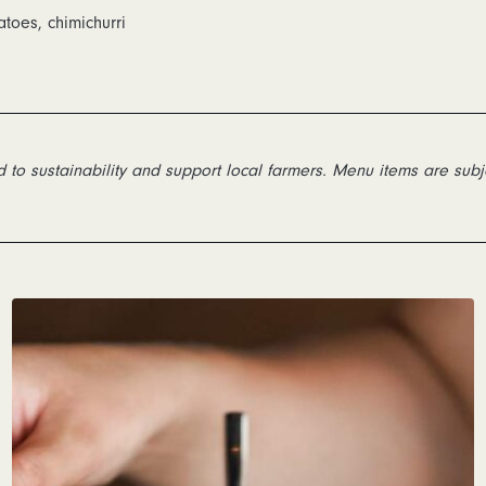
atoes, chimichurri
to sustainability and support local farmers. Menu items are subj