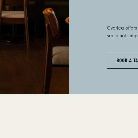
Overlea offers
seasonal simpli
BOOK A TA