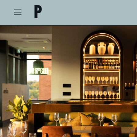
The Postmark Hotel
Open
Menu