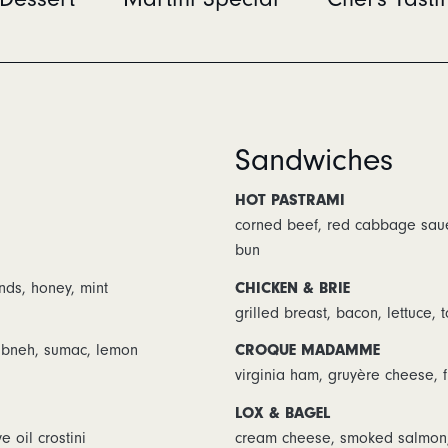
Sandwiches
HOT PASTRAMI
corned beef, red cabbage saue
bun
nds, honey, mint
CHICKEN & BRIE
grilled breast, bacon, lettuce,
labneh, sumac, lemon
CROQUE MADAMME
virginia ham, gruyère cheese, 
LOX & BAGEL
e oil crostini
cream cheese, smoked salmon, sh