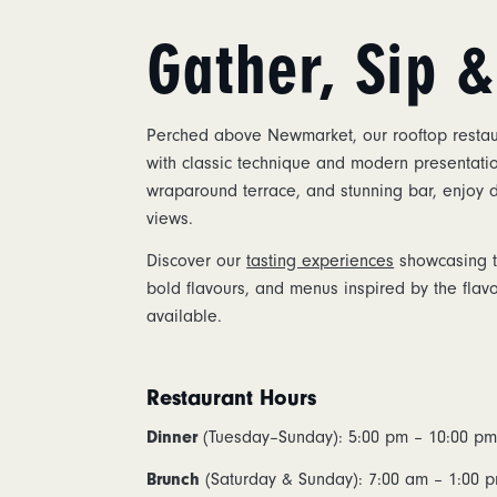
Gather, Sip 
Perched above Newmarket, our rooftop restaur
with classic technique and modern presentatio
wraparound terrace, and stunning bar, enjoy
views.
Discover our
tasting experiences
showcasing th
bold flavours, and menus inspired by the flav
available.
Restaurant Hours
Dinner
(Tuesday–Sunday): 5:00 pm – 10:00 p
Brunch
(Saturday & Sunday): 7:00 am – 1:00 