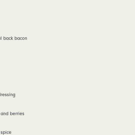
l back bacon
dressing
 and berries
 spice