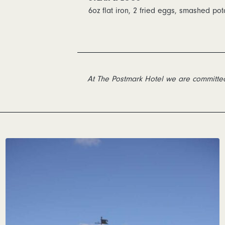
6oz flat iron, 2 fried eggs, smashed pot
At The Postmark Hotel we are committed 