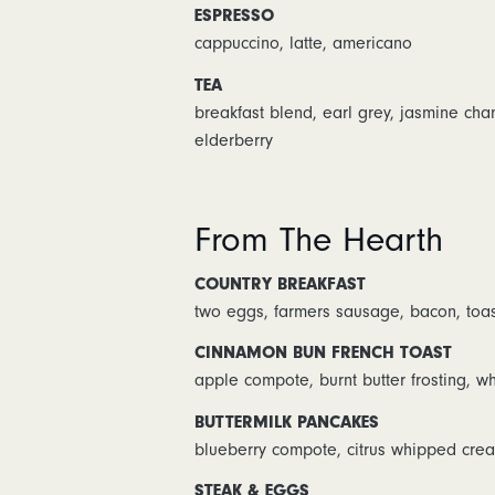
ESPRESSO
cappuccino, latte, americano
TEA
breakfast blend, earl grey, jasmine ch
elderberry
From The Hearth
COUNTRY BREAKFAST
two eggs, farmers sausage, bacon, toas
CINNAMON BUN FRENCH TOAST
apple compote, burnt butter frosting, 
BUTTERMILK PANCAKES
blueberry compote, citrus whipped crea
STEAK & EGGS