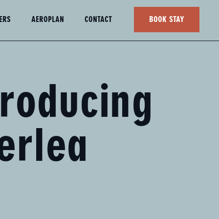
ERS
AEROPLAN
CONTACT
BOOK STAY
troducing
erlea