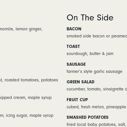
On The Side
amomile, lemon ginger,
BACON
smoked side bacon or peamea
TOAST
sourdough, butter & jam
SAUSAGE
farmer’s style garlic sausage
t, roasted tomatoes, potatoes
GREEN SALAD
cucumber, tomato, vinaigrette 
whipped cream, maple syrup
FRUIT CUP
cubed, fresh melon, pineapple
m, icing sugar, maple syrup
SMASHED POTATOES
fried local baby potatoes, salt,