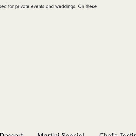
osed for private events and weddings. On these
Dessert
Martini Special
Chef's Tast