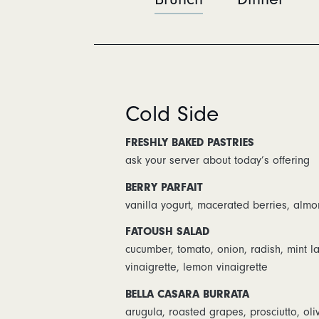
Cold Side
FRESHLY BAKED PASTRIES
ask your server about today’s offering
BERRY PARFAIT
vanilla yogurt, macerated berries, almo
FATOUSH SALAD
cucumber, tomato, onion, radish, mint 
vinaigrette, lemon vinaigrette
BELLA CASARA BURRATA
arugula, roasted grapes, prosciutto, oliv