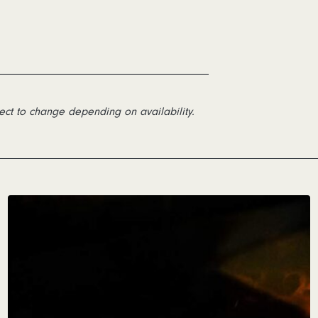
ect to change depending on availability.