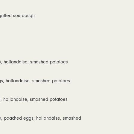
 grilled sourdough
 hollandaise, smashed potatoes
s, hollandaise, smashed potatoes
 hollandaise, smashed potatoes
o, poached eggs, hollandaise, smashed