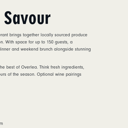
& Savour
ant brings together locally sourced produce
n. With space for up to 150 guests, a
 dinner and weekend brunch alongside stunning
e best of Overlea. Think fresh ingredients,
ours of the season. Optional wine pairings
m
pm