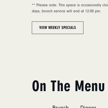
** Please note: This space is occasionally cl
days, brunch service will end at 12:00 pm.
VIEW WEEKLY SPECIALS
On The Menu
Brunch
Dinner