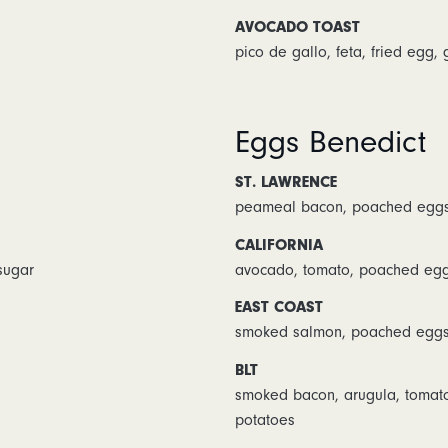
AVOCADO TOAST
pico de gallo, feta, fried egg,
Eggs Benedict
ST. LAWRENCE
peameal bacon, poached eggs,
CALIFORNIA
sugar
avocado, tomato, poached egg
EAST COAST
smoked salmon, poached eggs,
BLT
smoked bacon, arugula, tomat
potatoes