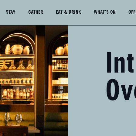
STAY
GATHER
EAT & DRINK
WHAT'S ON
OFF
Book
a
Table
In
Ov