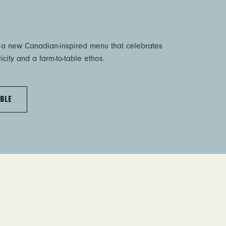
 a new Canadian-inspired menu that celebrates
city and a farm-to-table ethos.
BLE