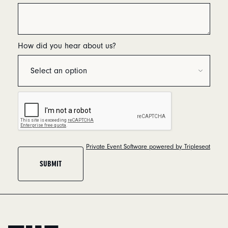
How did you hear about us?
Private Event Software powered by Tripleseat