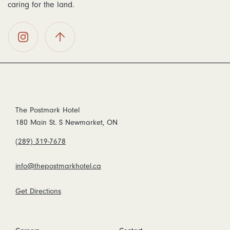
caring for the land.
The
Back To
Postmark
Top
Hotel on
Instagram
The Postmark Hotel
180 Main St. S Newmarket, ON
(289) 319-7678
info@thepostmarkhotel.ca
Get Directions