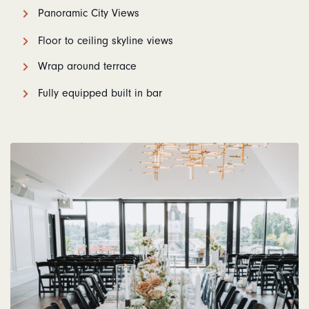
Panoramic City Views
Floor to ceiling skyline views
Wrap around terrace
Fully equipped built in bar