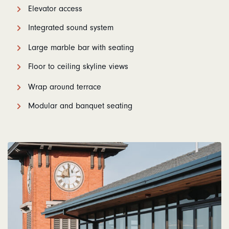
Elevator access
Integrated sound system
Large marble bar with seating
Floor to ceiling skyline views
Wrap around terrace
Modular and banquet seating