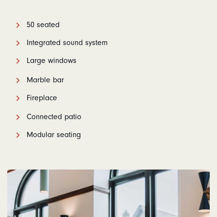
50 seated
Integrated sound system
Large windows
Marble bar
Fireplace
Connected patio
Modular seating