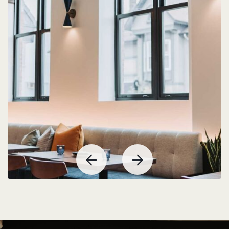
Previous
Next
Item
Item