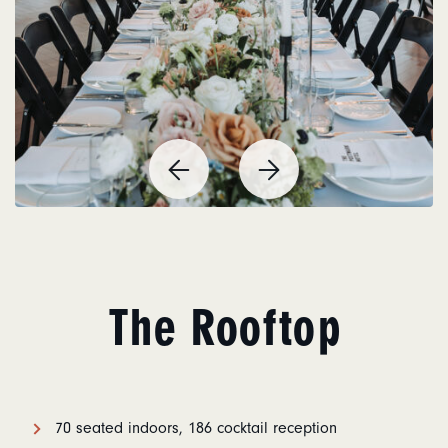
Previous
Next
Item
Item
The Rooftop
70 seated indoors, 186 cocktail reception