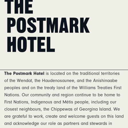
Home
The Postmark Hotel
is located on the traditional territories
of the Wendat, the Haudenosaunee, and the Anishinaabe
peoples and on the treaty land of the Williams Treaties First
Nations. Our community and region continue to be home to
First Nations, Indigenous and Métis people, including our
closest neighbours, the Chippewas of Georgina Island. We
are grateful to work, create and welcome guests on this land
and acknowledge our role as partners and stewards in