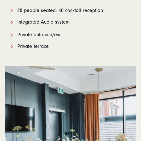
28 people seated, 40 cocktail reception
Integrated Audio system
Private entrance/exit
Private terrace