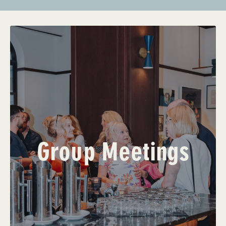
Group Meetings