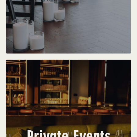
Private Events