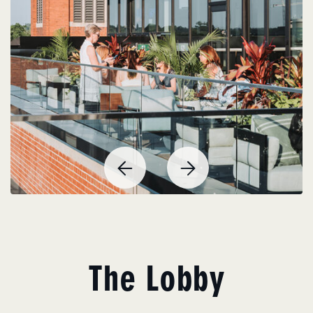
Previous
Next
Item
Item
The Lobby