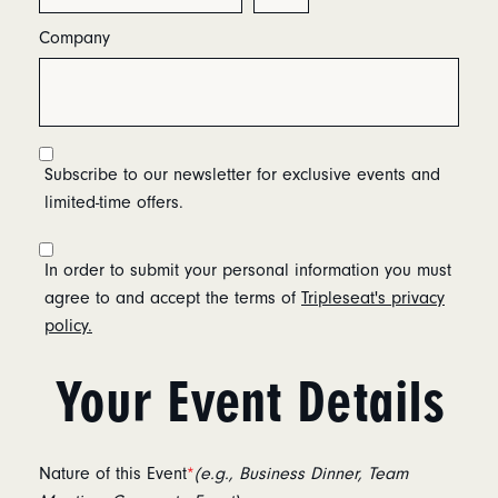
Company
Subscribe to our newsletter for exclusive events and
limited-time offers.
In order to submit your personal information you must
agree to and accept the terms of
Tripleseat's privacy
policy.
Your Event Details
Nature of this Event
*
(e.g., Business Dinner, Team