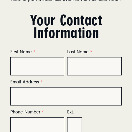
Your Contact
Information
First Name
*
Last Name
*
Email Address
*
Phone Number
*
Ext.