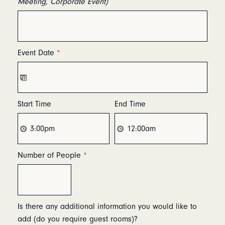
Meeting, Corporate Event)
Event Date
*
Start Time
End Time
Number of People
*
Is there any additional information you would like to
add (do you require guest rooms)?