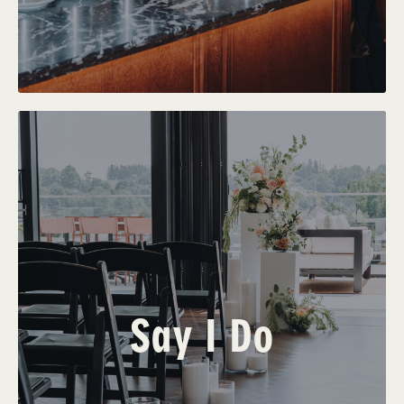
Say I Do