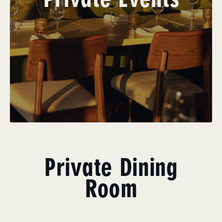
Private Dining
Room