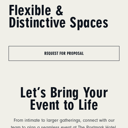
Flexible &
Distinctive Spaces
REQUEST FOR PROPOSAL
Let’s Bring Your
Event to Life
From intimate to larger gatherings, connect with our
team to plan a seamless event at The Postmark Hotel.