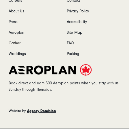
Careers
Contact
About Us
Privacy Policy
Press
Accessibility
Aeroplan
Site Map
Gather
FAQ
Weddings
Parking
Aeroplan
Book direct and earn 500 Aeroplan points when you stay with us
Sunday through Thursday.
Agency Dominion
Website by