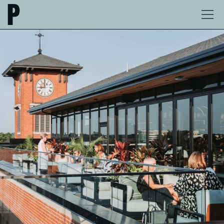
The
Ope
Postmark
Men
Hotel