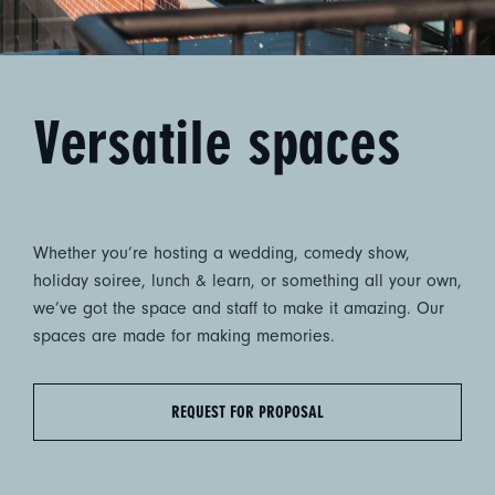
Versatile spaces
Whether you’re hosting a wedding, comedy show,
holiday soiree, lunch & learn, or something all your own,
we’ve got the space and staff to make it amazing. Our
spaces are made for making memories.
REQUEST FOR PROPOSAL