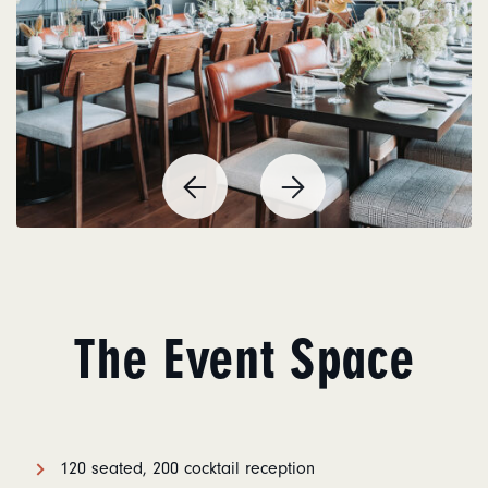
Previous
Next
Item
Item
The Event Space
120 seated, 200 cocktail reception