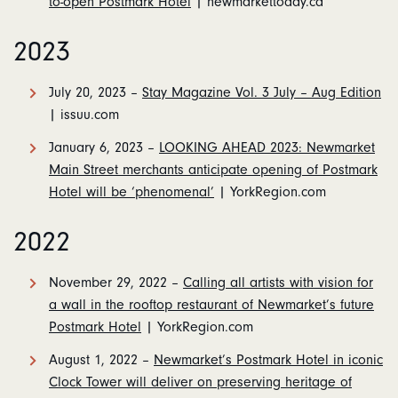
to-open Postmark Hotel
| newmarkettoday.ca
2023
July 20, 2023 –
Stay Magazine Vol. 3 July – Aug Edition
| issuu.com
January 6, 2023 –
LOOKING AHEAD 2023: Newmarket
Main Street merchants anticipate opening of Postmark
Hotel will be ‘phenomenal’
| YorkRegion.com
2022
November 29, 2022 –
Calling all artists with vision for
a wall in the rooftop restaurant of Newmarket’s future
Postmark Hotel
| YorkRegion.com
August 1, 2022 –
Newmarket’s Postmark Hotel in iconic
Clock Tower will deliver on preserving heritage of