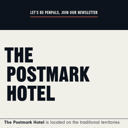
LET'S BE PENPALS, JOIN OUR NEWSLETTER
Home
The Postmark Hotel
is located on the traditional territories