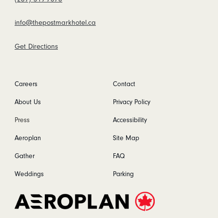
info@thepostmarkhotel.ca
Get Directions
Careers
Contact
About Us
Privacy Policy
Press
Accessibility
Aeroplan
Site Map
Gather
FAQ
Weddings
Parking
Aeroplan