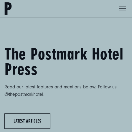
The
Ope
Postmark
Men
Hotel
The Postmark ​Hotel
Press
Read our latest features and mentions below. Follow us
@thepostmarkhotel
.
LATEST ARTICLES