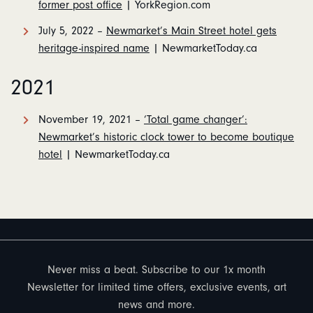
former post office
| YorkRegion.com
July 5, 2022 –
Newmarket’s Main Street hotel gets
heritage-inspired name
| NewmarketToday.ca
2021
November 19, 2021 –
‘Total game changer’:
Newmarket’s historic clock tower to become boutique
hotel
| NewmarketToday.ca
Never miss a beat. Subscribe to our 1x month
Newsletter for limited time offers, exclusive events, art
news and more.