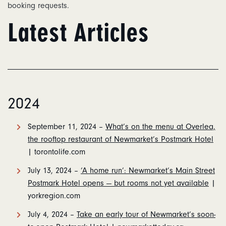
booking requests.
Latest Articles
2024
September 11, 2024 –
What’s on the menu at Overlea,
the rooftop restaurant of Newmarket’s Postmark Hotel
| torontolife.com
July 13, 2024 –
‘A home run’: Newmarket’s Main Street
Postmark Hotel opens — but rooms not yet available
|
yorkregion.com
July 4, 2024 –
Take an early tour of Newmarket’s soon-