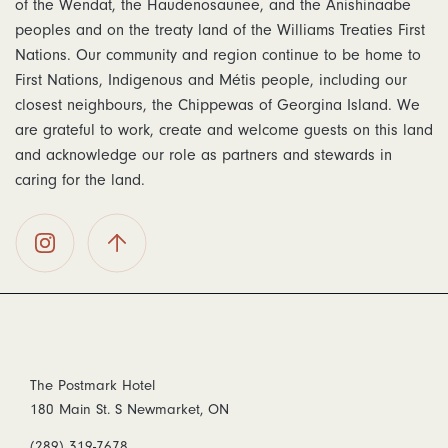
of the Wendat, the Haudenosaunee, and the Anishinaabe
peoples and on the treaty land of the Williams Treaties First
Nations. Our community and region continue to be home to
First Nations, Indigenous and Métis people, including our
closest neighbours, the Chippewas of Georgina Island. We
are grateful to work, create and welcome guests on this land
and acknowledge our role as partners and stewards in
caring for the land.
The
Back To
Postmark
Top
Hotel on
Instagram
The Postmark Hotel
180 Main St. S Newmarket, ON
(289) 319-7678