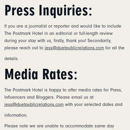
Press Inquiries:
If you are a journalist or reporter and would like to include
The Postmark Hotel in an editorial or full-length review
during your stay with us, firstly, thank you! Secondarily,
please reach out to
jess@duetpublicrelations.com
for all the
details.
Media Rates:
The Postmark Hotel is happy to offer media rates for Press,
Influencers and Bloggers. Please email us at
jess@duetpublicrelations.com
with your selected dates and
information.
Please note we are unable to accommodate same day