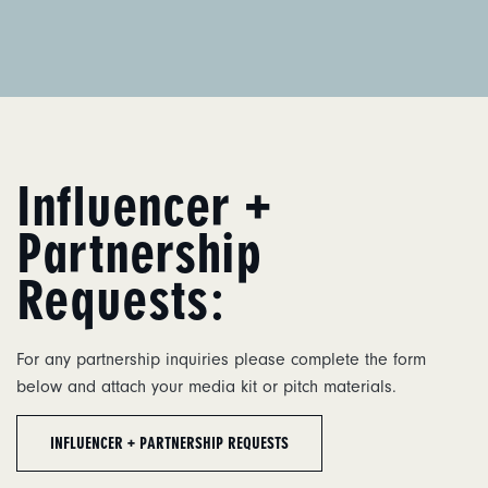
Influencer +
Partnership
Requests:
For any partnership inquiries please complete the form
below and attach your media kit or pitch materials.
INFLUENCER + PARTNERSHIP REQUESTS