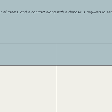
 of rooms, and a contract along with a deposit is required to se