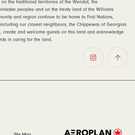
 on the traditional territories of the Wendat, the
naabe peoples and on the treaty land of the Williams
munity and region continue to be home to First Nations,
including our closest neighbours, the Chippewas of Georgina
rk, create and welcome guests on this land and acknowledge
ds in caring for the land.
The
Back To
Postmark
Top
Hotel on
Instagram
Site Map