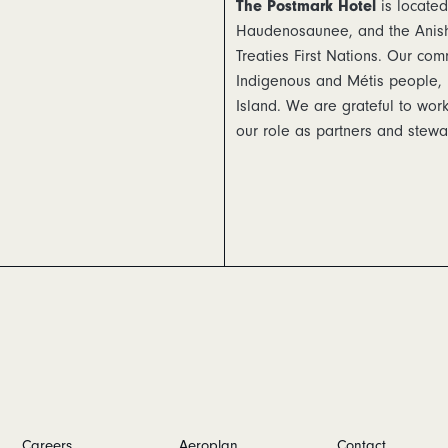
The Postmark Hotel
is located
Haudenosaunee, and the Anishi
Treaties First Nations. Our com
Indigenous and Métis people, 
Island. We are grateful to wo
our role as partners and stewar
Careers
Aeroplan
Contact