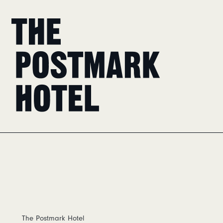
Home
The Postmark Hotel