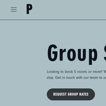
The Postmark Hotel
Open
Menu
Group 
Looking to book 5 rooms or more? Wh
stay. Get in touch with our team to 
REQUEST GROUP RATES