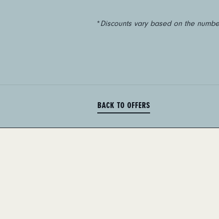
*
Discounts vary based on the number
BACK TO OFFERS