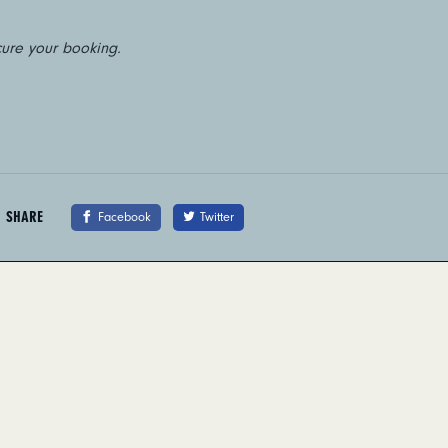
cure your booking.
SHARE
Facebook
Twitter