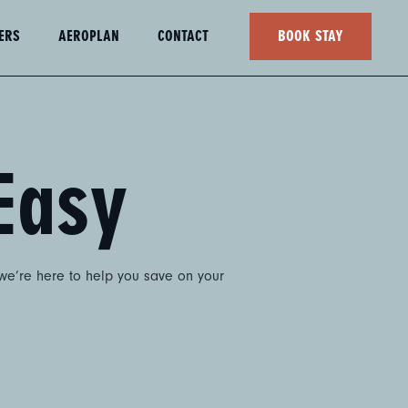
ERS
AEROPLAN
CONTACT
BOOK STAY
Easy
 we’re here to help you save on your