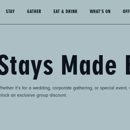
STAY
GATHER
EAT & DRINK
WHAT'S ON
OFF
Stays Made 
ether it’s for a wedding, corporate gathering, or special event,
unlock an exclusive group discount.